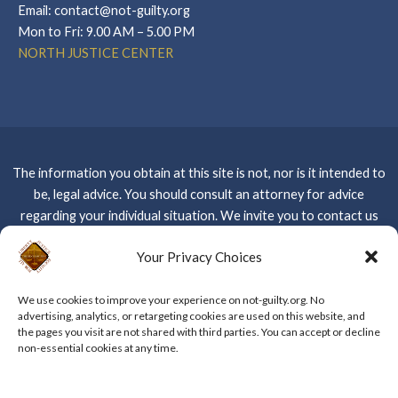
Email: contact@not-guilty.org
Mon to Fri: 9.00 AM – 5.00 PM
NORTH JUSTICE CENTER
The information you obtain at this site is not, nor is it intended to
be, legal advice. You should consult an attorney for advice
regarding your individual situation. We invite you to contact us
and welcome your calls, letters and electronic mail. Contacting us
Your Privacy Choices
Please do not
does not create an attorney-client relationship.
send any confidential information to us until such time as an
We use cookies to improve your experience on not-guilty.org. No
attorney-client relationship has been established –
CLICK
advertising, analytics, or retargeting cookies are used on this website, and
HERE FOR WEBSITE PRIVACY POLICY
the pages you visit are not shared with third parties. You can accept or decline
non-essential cookies at any time.
Copyright © 2026 The Kent Law Firm, APC