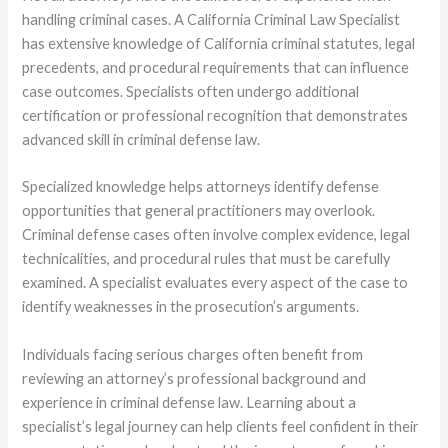
handling criminal cases. A California Criminal Law Specialist
has extensive knowledge of California criminal statutes, legal
precedents, and procedural requirements that can influence
case outcomes. Specialists often undergo additional
certification or professional recognition that demonstrates
advanced skill in criminal defense law.
Specialized knowledge helps attorneys identify defense
opportunities that general practitioners may overlook.
Criminal defense cases often involve complex evidence, legal
technicalities, and procedural rules that must be carefully
examined. A specialist evaluates every aspect of the case to
identify weaknesses in the prosecution’s arguments.
Individuals facing serious charges often benefit from
reviewing an attorney’s professional background and
experience in criminal defense law. Learning about a
specialist’s legal journey can help clients feel confident in their