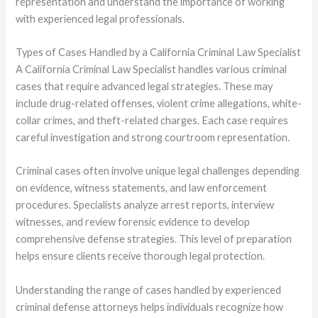
representation and understand the importance of working
with experienced legal professionals.
Types of Cases Handled by a California Criminal Law Specialist
A California Criminal Law Specialist handles various criminal
cases that require advanced legal strategies. These may
include drug-related offenses, violent crime allegations, white-
collar crimes, and theft-related charges. Each case requires
careful investigation and strong courtroom representation.
Criminal cases often involve unique legal challenges depending
on evidence, witness statements, and law enforcement
procedures. Specialists analyze arrest reports, interview
witnesses, and review forensic evidence to develop
comprehensive defense strategies. This level of preparation
helps ensure clients receive thorough legal protection.
Understanding the range of cases handled by experienced
criminal defense attorneys helps individuals recognize how