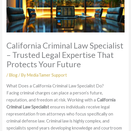
California Criminal Law Specialist
– Trusted Legal Expertise That
Protects Your Future
/
Blog
/ By
MediaTamer Support
What Does a California Criminal Law Specialist Do?
Facing criminal charges can place a person’s future,
reputation, and freedom at risk. Working with a
California
Criminal Law Specialist
ensures individuals receive legal
representation from attorneys who focus specifically on
criminal defense law. Criminal law is highly complex, and
specialists spend years developing knowledge and courtroom