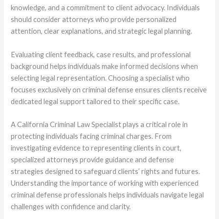
knowledge, and a commitment to client advocacy. Individuals
should consider attorneys who provide personalized
attention, clear explanations, and strategic legal planning.
Evaluating client feedback, case results, and professional
background helps individuals make informed decisions when
selecting legal representation. Choosing a specialist who
focuses exclusively on criminal defense ensures clients receive
dedicated legal support tailored to their specific case.
A California Criminal Law Specialist plays a critical role in
protecting individuals facing criminal charges. From
investigating evidence to representing clients in court,
specialized attorneys provide guidance and defense
strategies designed to safeguard clients’ rights and futures.
Understanding the importance of working with experienced
criminal defense professionals helps individuals navigate legal
challenges with confidence and clarity.