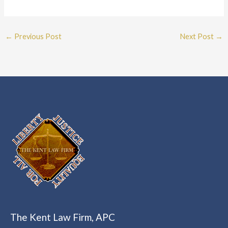
←
Previous Post
Next Post
→
The Kent Law Firm, APC