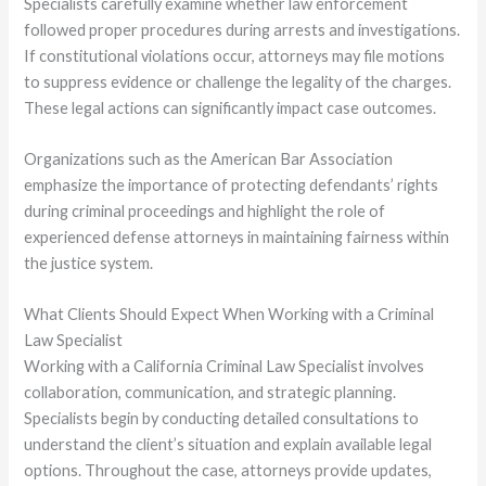
Specialists carefully examine whether law enforcement
followed proper procedures during arrests and investigations.
If constitutional violations occur, attorneys may file motions
to suppress evidence or challenge the legality of the charges.
These legal actions can significantly impact case outcomes.
Organizations such as the American Bar Association
emphasize the importance of protecting defendants’ rights
during criminal proceedings and highlight the role of
experienced defense attorneys in maintaining fairness within
the justice system.
What Clients Should Expect When Working with a Criminal
Law Specialist
Working with a California Criminal Law Specialist involves
collaboration, communication, and strategic planning.
Specialists begin by conducting detailed consultations to
understand the client’s situation and explain available legal
options. Throughout the case, attorneys provide updates,