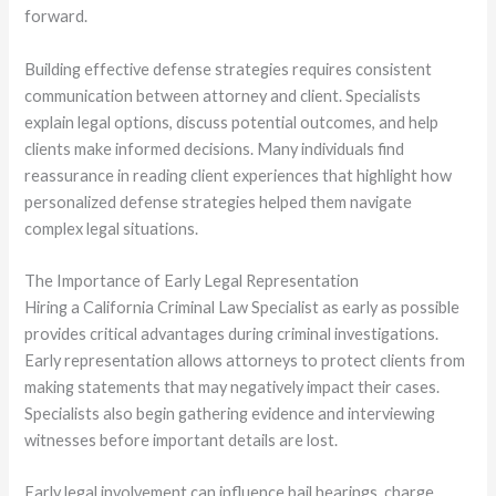
forward.
Building effective defense strategies requires consistent
communication between attorney and client. Specialists
explain legal options, discuss potential outcomes, and help
clients make informed decisions. Many individuals find
reassurance in reading client experiences that highlight how
personalized defense strategies helped them navigate
complex legal situations.
The Importance of Early Legal Representation
Hiring a California Criminal Law Specialist as early as possible
provides critical advantages during criminal investigations.
Early representation allows attorneys to protect clients from
making statements that may negatively impact their cases.
Specialists also begin gathering evidence and interviewing
witnesses before important details are lost.
Early legal involvement can influence bail hearings, charge