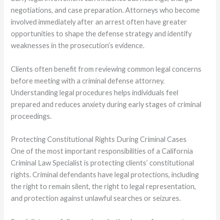
negotiations, and case preparation. Attorneys who become
involved immediately after an arrest often have greater
opportunities to shape the defense strategy and identify
weaknesses in the prosecution’s evidence.
Clients often benefit from reviewing common legal concerns
before meeting with a criminal defense attorney.
Understanding legal procedures helps individuals feel
prepared and reduces anxiety during early stages of criminal
proceedings.
Protecting Constitutional Rights During Criminal Cases
One of the most important responsibilities of a California
Criminal Law Specialist is protecting clients’ constitutional
rights. Criminal defendants have legal protections, including
the right to remain silent, the right to legal representation,
and protection against unlawful searches or seizures.