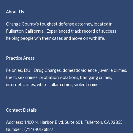
About Us
Orange County’s toughest defense attorney, located in
Fullerton California. Experienced track record of success
helping people win their cases and move on with life.
Practice Areas
Felonies, DUI, Drug Charges, domestic violence, juvenile crimes,
theft, sex crimes, probation violations, bail, gang crimes,
internet crimes, white collar crimes, violent crimes.
Contact Details
Address: 1400 N. Harbor Blvd, Suite 601, Fullerton, CA 92835
Number : (714) 401-3827