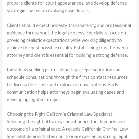
prepare clients for court appearances, and develop defense
strategies based on evolving case details.
Clients should expect honesty, transparency, and professional
guidance throughout the legal process. Specialists focus on
providing realistic expectations while working diligently to
achieve the best possible results. Establishing trust between
attorney and client is essential for building a strong defense.
Individuals seeking professional legal representation can
schedule consultations through the firm’s contact resources
to discuss their case and explore defense options. Early
communication helps attorneys begin evaluating cases and
developing legal strategies.
Choosing the Right California Criminal Law Specialist
Selecting the right attorney can influence the direction and
outcome of a criminal case. A reliable California Criminal Law
Specialist demonstrates courtroom experience, strong legal