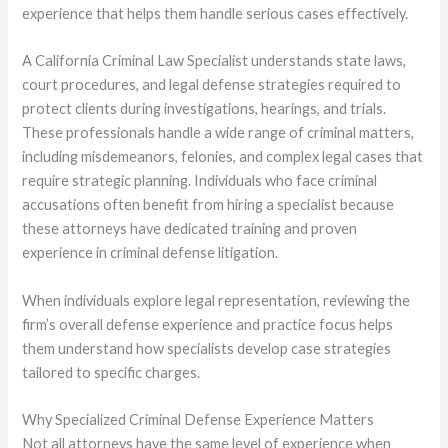
experience that helps them handle serious cases effectively.
A California Criminal Law Specialist understands state laws,
court procedures, and legal defense strategies required to
protect clients during investigations, hearings, and trials.
These professionals handle a wide range of criminal matters,
including misdemeanors, felonies, and complex legal cases that
require strategic planning. Individuals who face criminal
accusations often benefit from hiring a specialist because
these attorneys have dedicated training and proven
experience in criminal defense litigation.
When individuals explore legal representation, reviewing the
firm’s overall defense experience and practice focus helps
them understand how specialists develop case strategies
tailored to specific charges.
Why Specialized Criminal Defense Experience Matters
Not all attorneys have the same level of experience when