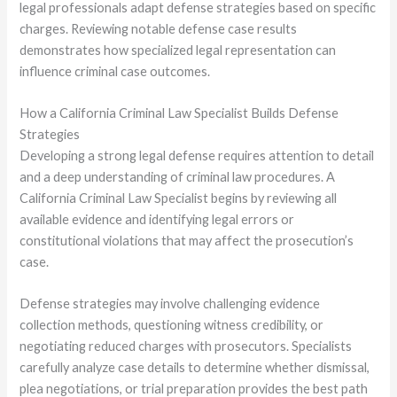
legal professionals adapt defense strategies based on specific
charges. Reviewing notable defense case results
demonstrates how specialized legal representation can
influence criminal case outcomes.
How a California Criminal Law Specialist Builds Defense
Strategies
Developing a strong legal defense requires attention to detail
and a deep understanding of criminal law procedures. A
California Criminal Law Specialist begins by reviewing all
available evidence and identifying legal errors or
constitutional violations that may affect the prosecution’s
case.
Defense strategies may involve challenging evidence
collection methods, questioning witness credibility, or
negotiating reduced charges with prosecutors. Specialists
carefully analyze case details to determine whether dismissal,
plea negotiations, or trial preparation provides the best path