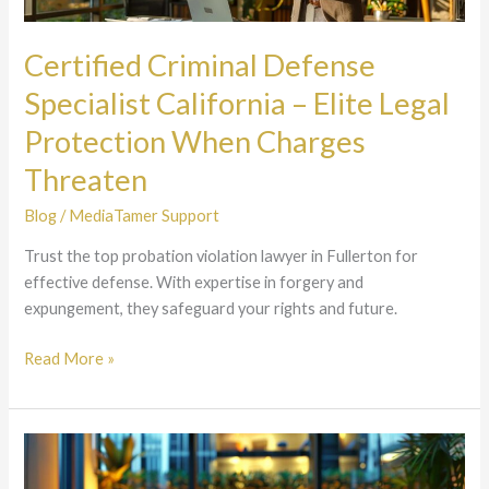
Elite
Legal
Certified Criminal Defense
Protection
Specialist California – Elite Legal
When
Charges
Protection When Charges
Threaten
Threaten
Blog
/
MediaTamer Support
Trust the top probation violation lawyer in Fullerton for
effective defense. With expertise in forgery and
expungement, they safeguard your rights and future.
Read More »
California
Criminal