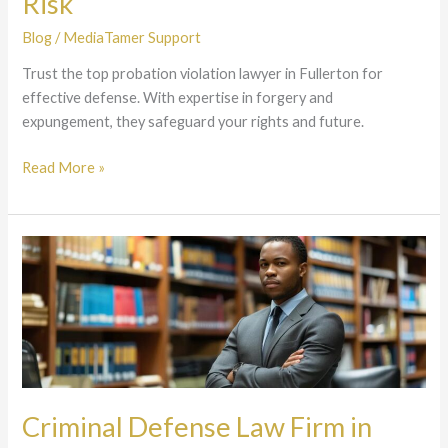
Risk
Future
Is
Blog
/
MediaTamer Support
at
Trust the top probation violation lawyer in Fullerton for
Risk
effective defense. With expertise in forgery and
expungement, they safeguard your rights and future.
Read More »
Criminal
Defense
Law
Firm
in
Southern
California
–
Criminal Defense Law Firm in
Aggressive