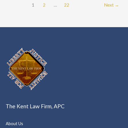
1
2
…
22
Next
→
The Kent Law Firm, APC
About Us