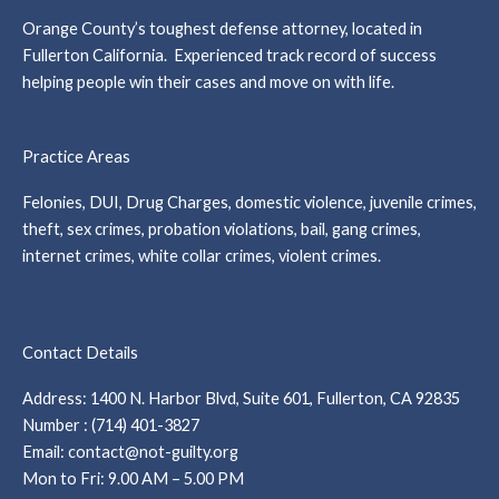
Orange County’s toughest defense attorney, located in
Fullerton California. Experienced track record of success
helping people win their cases and move on with life.
Practice Areas
Felonies, DUI, Drug Charges, domestic violence, juvenile crimes,
theft, sex crimes, probation violations, bail, gang crimes,
internet crimes, white collar crimes, violent crimes.
Contact Details
Address: 1400 N. Harbor Blvd, Suite 601, Fullerton, CA 92835
Number : (714) 401-3827
Email: contact@not-guilty.org
Mon to Fri: 9.00 AM – 5.00 PM