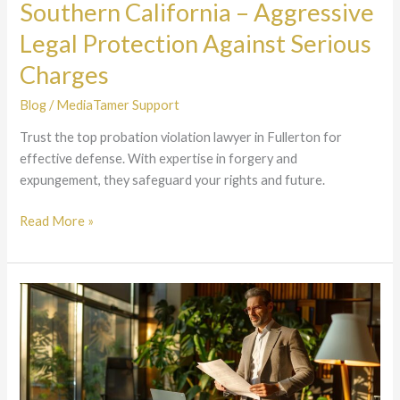
Southern California – Aggressive
Legal
Protection
Legal Protection Against Serious
Against
Charges
Serious
Charges
Blog
/
MediaTamer Support
Trust the top probation violation lawyer in Fullerton for
effective defense. With expertise in forgery and
expungement, they safeguard your rights and future.
Read More »
Certified
Criminal
Defense
Specialist
California
–