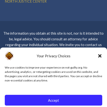
NORTH JUSTICE CENTER
The information you obtain at this site is not, nor is it intended to
be, legal advice. You should consult an attorney for advice
regarding your individual situation. We invite you to contact us
and welcome your calls, letters and electronic mail. Contacting us
Your Privacy Choices
Please do not
does not create an attorney-client relationship.
send any confidential information to us until such time as an
We use cookies to improve your experience on not-guilty.org. No
attorney-client relationship has been established –
CLICK
advertising, analytics, or retargeting cookies are used on this website, and
HERE FOR WEBSITE PRIVACY POLICY
the pages you visit are not shared with third parties. You can accept or decline
non-essential cookies at any time.
Copyright © 2026 The Kent Law Firm, APC
Accept
Powered by The Kent Law Firm, APC