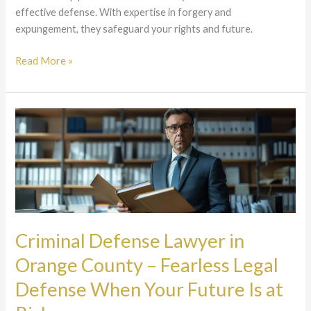
effective defense. With expertise in forgery and
expungement, they safeguard your rights and future.
Read More »
Criminal
Defense
Lawyer
in
Orange
County
–
Fearless
Criminal Defense Lawyer in
Legal
Orange County – Fearless Legal
Defense
When
Defense When Your Future Is at
Your