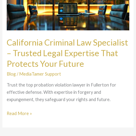
Law
Specialist
–
Trusted
Legal
Expertise
California Criminal Law Specialist
That
– Trusted Legal Expertise That
Protects
Your
Protects Your Future
Future
Blog
/
MediaTamer Support
Trust the top probation violation lawyer in Fullerton for
effective defense. With expertise in forgery and
expungement, they safeguard your rights and future.
Read More »